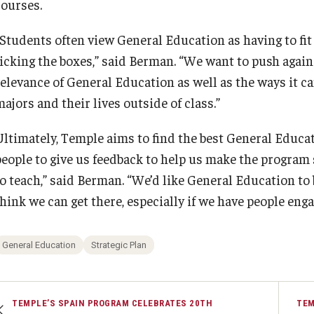
courses.
“Students often view General Education as having to fit
ticking the boxes,” said Berman. “We want to push agai
relevance of General Education as well as the ways it ca
ajors and their lives outside of class.”
Ultimately, Temple aims to find the best General Educ
people to give us feedback to help us make the program
to teach,” said Berman. “We’d like General Education to
hink we can get there, especially if we have people enga
General Education
Strategic Plan
TEMPLE’S SPAIN PROGRAM CELEBRATES 20TH
TEM