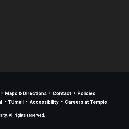
Maps & Directions
Contact
Policies
l
TUmail
Accessibility
Careers at Temple
ty. All rights reserved.