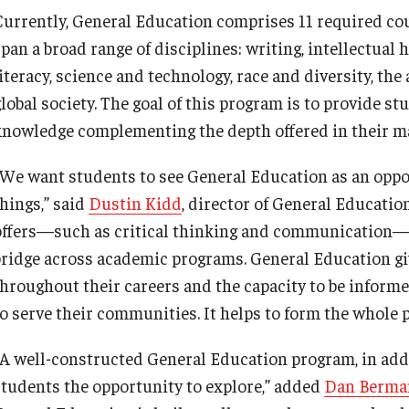
Currently, General Education comprises 11 required cou
pan a broad range of disciplines: writing, intellectual 
iteracy, science and technology, race and diversity, the 
global society. The goal of this program is to provide s
knowledge complementing the depth offered in their maj
“We want students to see General Education as an oppo
things,” said
Dustin Kidd
, director of General Education
offers—such as critical thinking and communication—a
bridge across academic programs. General Education give
throughout their careers and the capacity to be inform
to serve their communities. It helps to form the whole 
“A well-constructed General Education program, in addi
students the opportunity to explore,” added
Dan Berma