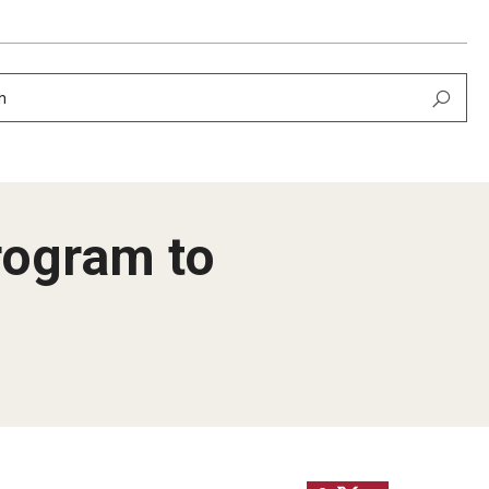
h
rogram to
ier
lopment​
ing of