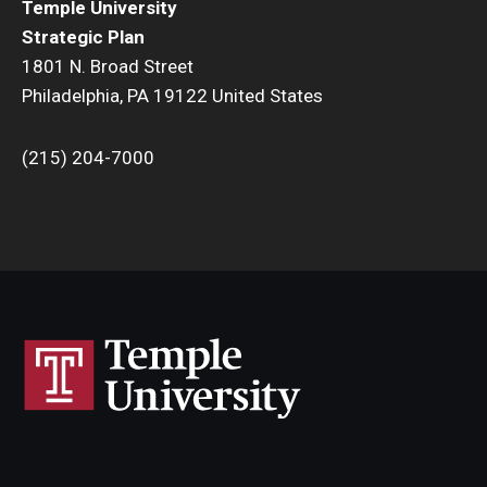
Temple University
Strategic Plan
1801 N. Broad Street
Philadelphia, PA 19122 United States
(215) 204-7000