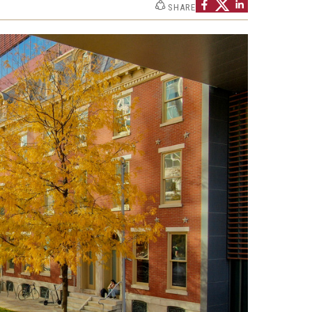
SHARE
h