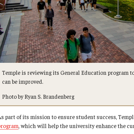
Temple is reviewing its General Education program to
can be improved.
Photo by Ryan S. Brandenberg
As part of its mission to ensure student success, Templ
program
, which will help the university enhance the c