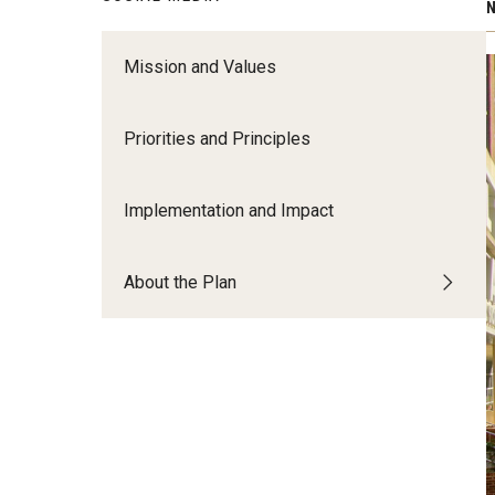
N
Create a High-Impact Research Ecosy
Mission and Values
Growth, Innovation and Visibility​ ​
Build and Invest in Areas of Research 
Creative Excellence​ ​
Priorities and Principles
Lead with Research Focusing ​on Urba
Challenges​ ​
Implementation and Impact
About the Plan