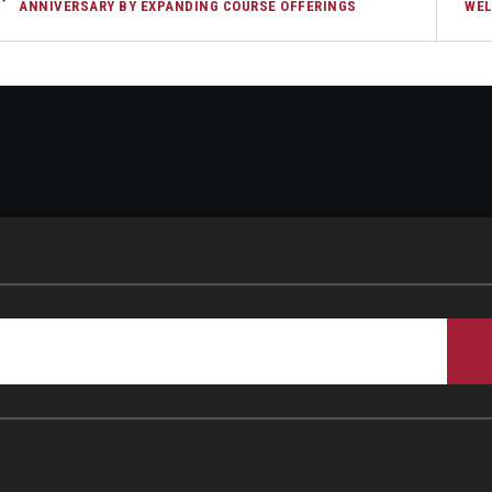
ANNIVERSARY BY EXPANDING COURSE OFFERINGS
WEL