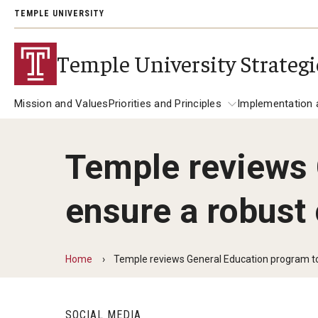
TEMPLE UNIVERSITY
Temple University Strategi
Mission and Values
Priorities and Principles
Implementation 
Temple reviews 
Priorities and Principles
About the Plan
Implemen
ensure a robust
Student Success
Redefine Access for the 21st Century
Foster Holistic Student Development
Home
Temple reviews General Education program to
Increase Focus on Educational Outco
Research in Action
SOCIAL MEDIA