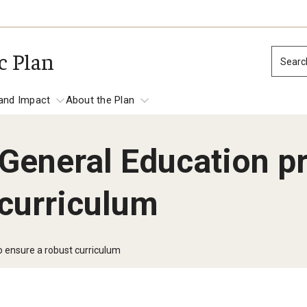
c Plan
Searc
and Impact
About the Plan
General Education p
tation and Impact
 curriculum
Place-based Impact
Establish Temple as Philadelphia’s Prem
Anchor Institution
 ensure a robust curriculum
Focus on Economic and Workforce Deve
mes
Promote the Safety, Health and Well-be
North Philadelphia