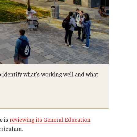
 identify what’s working well and what
e is
reviewing its General Education
urriculum.