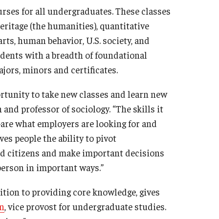
rses for all undergraduates. These classes
heritage (the humanities), quantitative
arts, human behavior, U.S. society, and
tudents with a breadth of foundational
ors, minors and certificates.
rtunity to take new classes and learn new
 and professor of sociology. “The skills it
re what employers are looking for and
s people the ability to pivot
ed citizens and make important decisions
person in important ways.”
tion to providing core knowledge, gives
n
, vice provost for undergraduate studies.