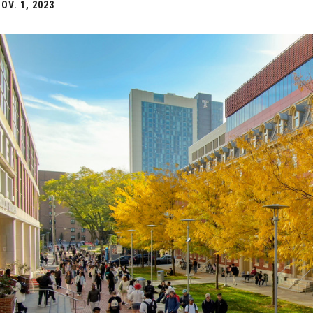
OV. 1, 2023
stem for
Innovation for Excellence
PREVIOUS
​and
Partnerships
About the Plan
n Grand
Operational and Financial Strengt
President's Message
Strategic Planning Process
Frequently Asked Questions