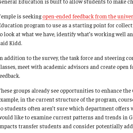
General Education is built to allow students to make ch
Temple is seeking
open-ended feedback from the unive
Education program to use as a starting point for collect
to look at what we have, identify what’s working well a
said Kidd.
n addition to the survey, the task force and steering com
classes, meet with academic advisors and create open f
feedback.
These groups already see opportunities to enhance the
example, in the current structure of the program, course
so students often aren’t sure which department offers w
would like to examine current patterns and trends in 
impacts transfer students and consider potentially add