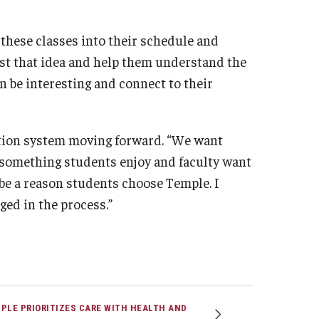
 these classes into their schedule and
nst that idea and help them understand the
n be interesting and connect to their
ation system moving forward. “We want
 something students enjoy and faculty want
 be a reason students choose Temple. I
ged in the process.”
PLE PRIORITIZES CARE WITH HEALTH AND