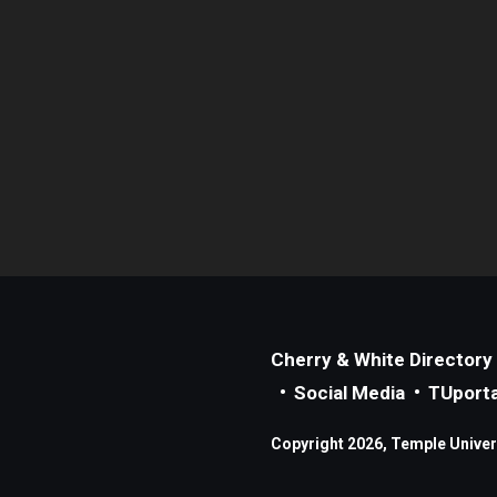
Cherry & White Directory
Social Media
TUporta
Copyright 2026, Temple Universi