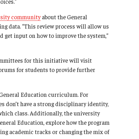
oices."
rsity community
about the General
ing data. “This review process will allow us
nd get input on how to improve the system,”
mittees for this initiative will visit
orums for students to provide further
 General Education curriculum. For
s don’t have a strong disciplinary identity,
hich class. Additionally, the university
General Education, explore how the program
ing academic tracks or changing the mix of