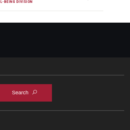
L-BEING DIVISION