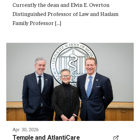
Currently the dean and Elvin E. Overton
Distinguished Professor of Law and Haslam
Family Professor […]
Pictured from left to right are Temple
President John Fry, the Marjorie Joy Katz
Dean of the Lewis Katz School of Medicine
Amy Goldberg and Michael Charlton,
President and CEO of AtlantiCare.
Photo by Ryan S. Brandenberg
Apr. 30, 2026
Temple and AtlantiCare