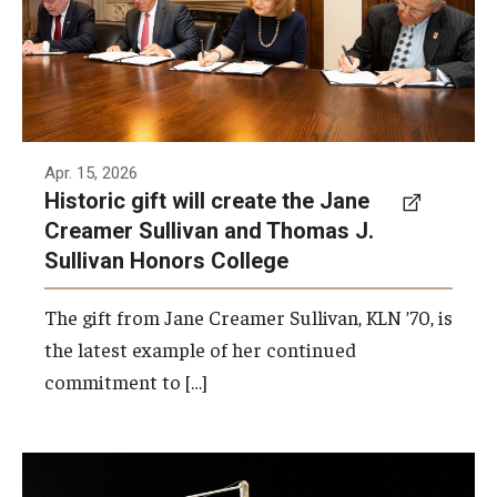
Thomas J. Sullivan Honors College.
Photo by Ryan S. Brandenberg
Apr. 15, 2026
Historic gift will create the Jane
Creamer Sullivan and Thomas J.
Sullivan Honors College
The gift from Jane Creamer Sullivan, KLN ’70, is
the latest example of her continued
commitment to […]
Temple University and Opera Philadelphia