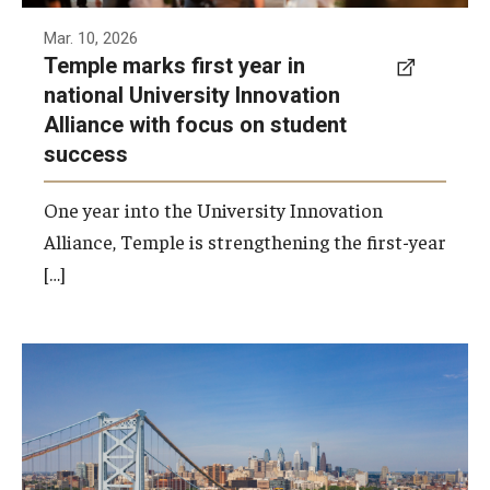
Mar. 10, 2026
Temple marks first year in
national University Innovation
Alliance with focus on student
success
One year into the University Innovation
Alliance, Temple is strengthening the first-year
[…]
Temple's economic impact is especially
pronounced in Philadelphia as the university
and Temple Health generate almost $7.7
billion in economic impact within the city.