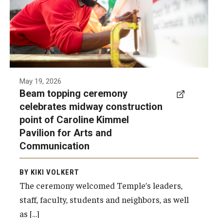
to celebrate the completion of the building’s
structural framework.
Photo by Ryan S. Brandenberg
May 19, 2026
Beam topping ceremony
celebrates midway construction
point of Caroline Kimmel
Pavilion for Arts and
Communication
BY KIKI VOLKERT
The ceremony welcomed Temple’s leaders,
staff, faculty, students and neighbors, as well
as […]