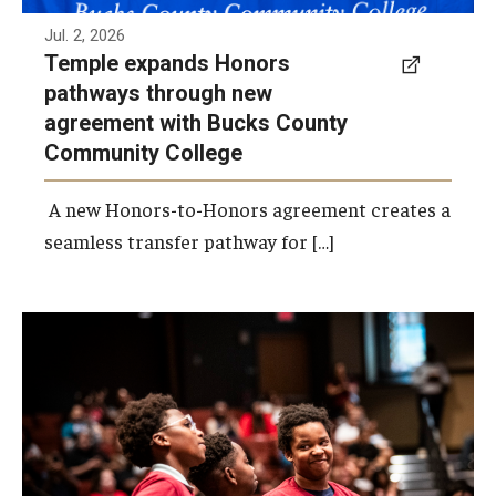
Jul. 2, 2026
Temple expands Honors
pathways through new
agreement with Bucks County
Community College
A new Honors-to-Honors agreement creates a
seamless transfer pathway for […]
Photo by Ryan S. Brandenberg