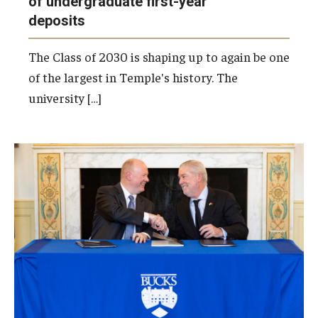
of undergraduate first-year
deposits
The Class of 2030 is shaping up to again be one
of the largest in Temple's history. The
university […]
Bucks County Community College President
and CEO Patrick M. Jones (left) and Temple
President John Fry (right) sign a new Honors-
to-Honors Agreement, strengthening the
partnership between the two institutions and
expanding opportunities for honors students.
Photo by Ryan S. Brandenberg