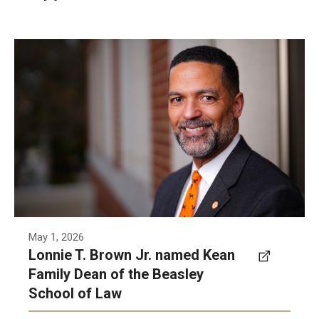
Lonnie T. Brown, Jr. has been named the Kean
Family Dean of Temple University’s Beasley
School of Law, Temple University announced
Friday.
Photo by Contributed photo
May 1, 2026
Lonnie T. Brown Jr. named Kean
Family Dean of the Beasley
School of Law