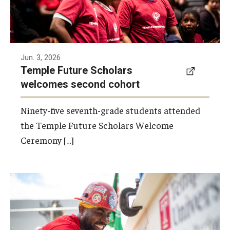
Jun. 3, 2026
Temple Future Scholars
welcomes second cohort
Ninety-five seventh-grade students attended
the Temple Future Scholars Welcome
Ceremony […]
A beam topping ceremony was recently held
at the construction site of the Caroline
Kimmel Pavilion for Arts and Communication