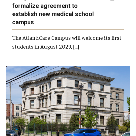
formalize agreement to
establish new medical school
campus
The AtlantiCare Campus will welcome its first
students in August 2029, […]
Last week, Temple submitted a formal
application to the Philadelphia Historical
Commission for its proposal on how it plans
to rehabilitate and use the Burk Mansion
moving forward.
Photo by Ryan S. Brandenberg