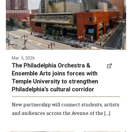
the Philadelphia Orchestra and Ensemble
Arts.
Photo by Philadelphia Orchestra &amp;
Ensemble Arts
Mar. 5, 2026
The Philadelphia Orchestra &
Ensemble Arts joins forces with
Temple University to strengthen
Philadelphia’s cultural corridor
New partnership will connect students, artists
and audiences across the Avenue of the […]