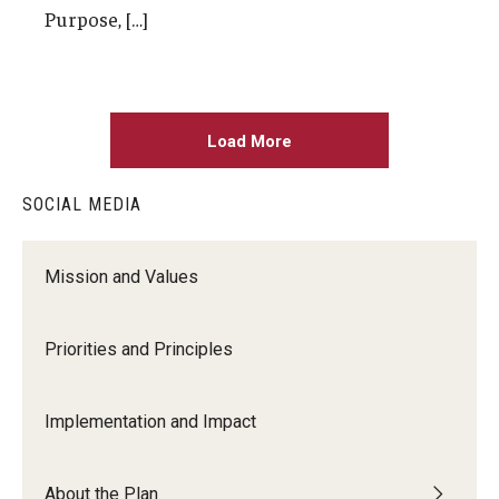
Purpose, […]
Load More
SOCIAL MEDIA
Mission and Values
Priorities and Principles
Implementation and Impact
About the Plan