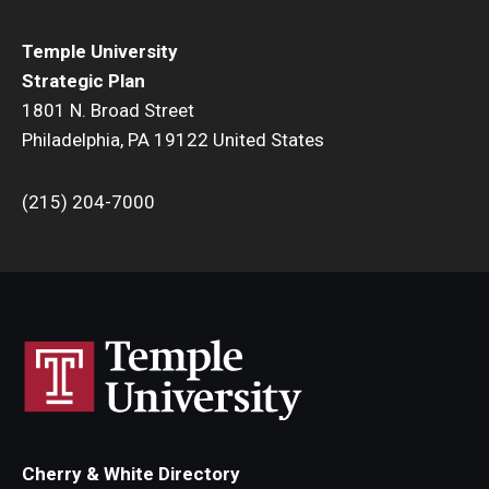
Temple University
Strategic Plan
1801 N. Broad Street
Philadelphia, PA 19122 United States
(215) 204-7000
Cherry & White Directory