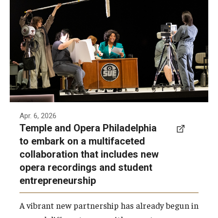
recently a new partnership, which comes on
the heels of the organizations partnering to
record the February world premiere of
Complications in Sue.
Photo by Ray Bailey for Opera Philadelphia
Apr. 6, 2026
Temple and Opera Philadelphia
to embark on a multifaceted
collaboration that includes new
opera recordings and student
entrepreneurship
A vibrant new partnership has already begun in