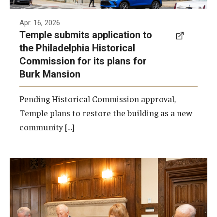
Apr. 16, 2026
Temple submits application to
the Philadelphia Historical
Commission for its plans for
Burk Mansion
Pending Historical Commission approval,
Temple plans to restore the building as a new
community […]
Jane Sullivan joins President John Fry and
Trustees Mitchell Morgan and Phillip
Richards to sign the historic gift agreement
to create the Jane Creamer Sullivan and