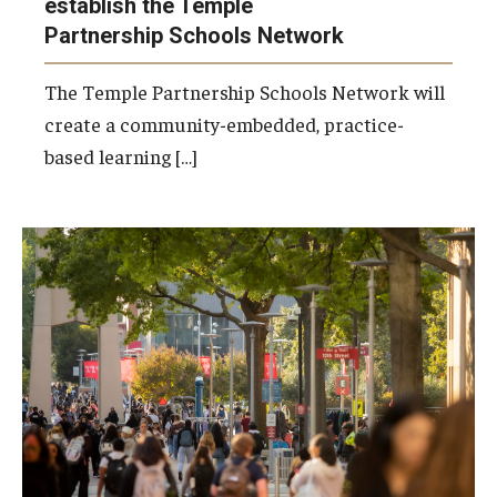
establish the Temple
Partnership Schools Network
The Temple Partnership Schools Network will
create a community-embedded, practice-
based learning […]
Photo by Ryan S. Brandenberg