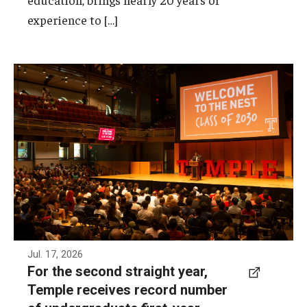
Frequently Asked Questions
experience to […]
As of July 13, 2026, Temple has received 6,682
first-year undergraduate deposits, the highest
number in the institution's history. This also
marks the second consecutive year that
Temple has set a record for first-year
undergraduate deposits.
Photo by Ryan S. Brandenberg
Jul. 17, 2026
For the second straight year,
Temple receives record number