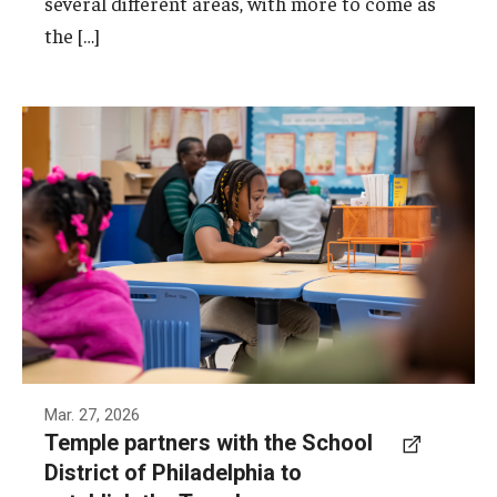
several different areas, with more to come as
the […]
Tanner G. Duckrey School, located just steps
from Temple's Main Campus, is one of the two
schools that will be part of the Temple
Partnership Schools Network.
Photo by Joseph V. Labolito
Mar. 27, 2026
Temple partners with the School
District of Philadelphia to