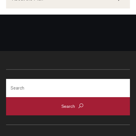
Search