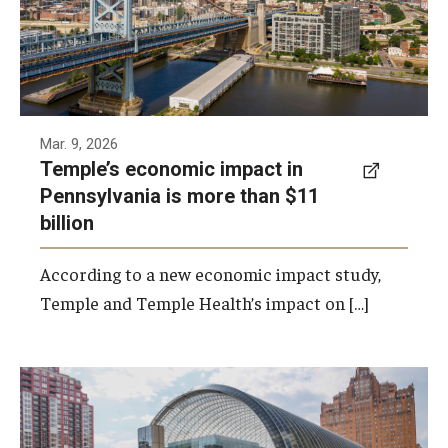
Photo by Ryan S. Brandenberg
Mar. 9, 2026
Temple’s economic impact in
Pennsylvania is more than $11
billion
According to a new economic impact study,
Temple and Temple Health’s impact on […]
Temple has signed a memorandum of
understanding to develop a partnership with