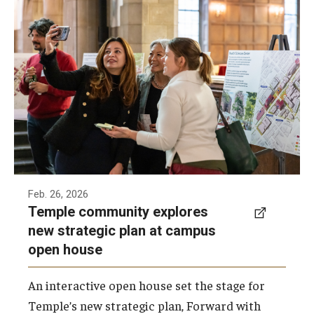
Faculty and staff from across the university
gathered for an interactive open house to
learn about Temple’s new strategic plan,
Forward with Purpose.
Photo by Betsy Manning
Feb. 26, 2026
Temple community explores
new strategic plan at campus
open house
An interactive open house set the stage for
Temple’s new strategic plan, Forward with