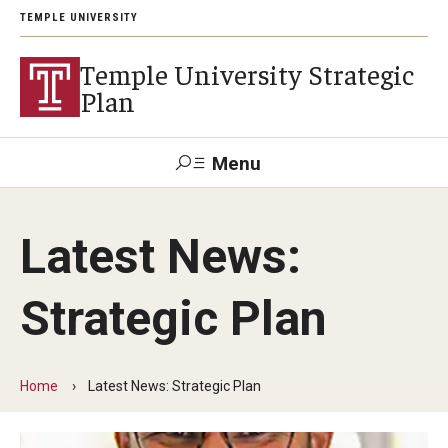
TEMPLE UNIVERSITY
Temple University Strategic
Plan
Menu
Search
Latest News:
Mission and Values
Strategic Plan
Priorities and Principles
Student Success
Home
Latest News: Strategic Plan
Research in Action