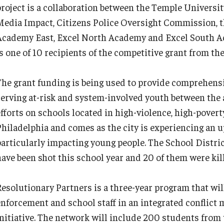
project is a collaboration between the Temple Universi
Media Impact, Citizens Police Oversight Commission, th
Academy East, Excel North Academy and Excel South A
is one of 10 recipients of the competitive grant from th
The grant funding is being used to provide comprehensi
serving at-risk and system-involved youth between the a
efforts on schools located in high-violence, high-pove
Philadelphia and comes as the city is experiencing an up
particularly impacting young people. The School Distric
have been shot this school year and 20 of them were kil
Resolutionary Partners is a three-year program that will
enforcement and school staff in an integrated conflic
initiative. The network will include 200 students from