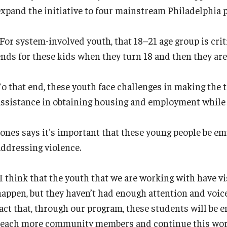
expand the initiative to four mainstream Philadelphia p
For system-involved youth, that 18–21 age group is criti
ends for these kids when they turn 18 and then they are 
To that end, these youth face challenges in making the
assistance in obtaining housing and employment while 
Jones says it's important that these young people be em
addressing violence.
“I think that the youth that we are working with have v
happen, but they haven’t had enough attention and voice
fact that, through our program, these students will be
reach more community members and continue this work 