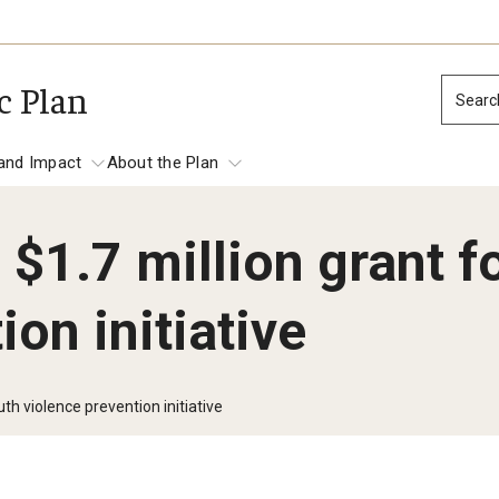
c Plan
Searc
and Impact
About the Plan
$1.7 million grant f
tation and Impact
ion initiative
Place-based Impact
Establish Temple as Philadelphia’s Prem
Anchor Institution
th violence prevention initiative
Focus on Economic and Workforce Deve
mes
Promote the Safety, Health and Well-be
North Philadelphia