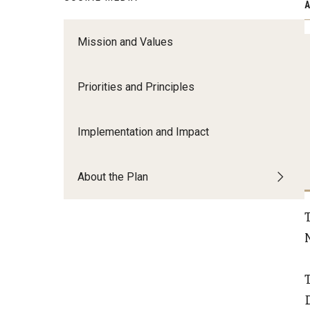
A
Create a High-Impact Research Ecosy
Mission and Values
Growth, Innovation and Visibility​ ​
Build and Invest in Areas of Research 
Creative Excellence​ ​
Priorities and Principles
Lead with Research Focusing ​on Urba
Challenges​ ​
Implementation and Impact
About the Plan