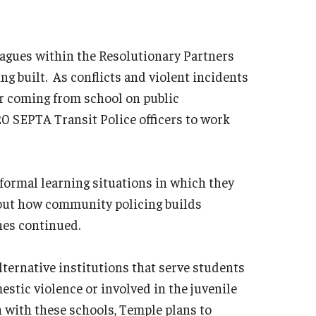
leagues within the Resolutionary Partners
ng built. As conflicts and violent incidents
 coming from school on public
20 SEPTA Transit Police officers to work
nformal learning situations in which they
bout how community policing builds
nes continued.
lternative institutions that serve students
estic violence or involved in the juvenile
h with these schools, Temple plans to