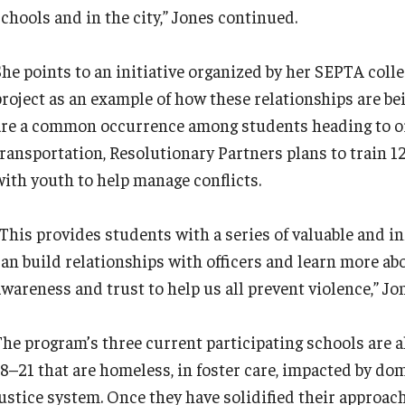
schools and in the city,” Jones continued.
She points to an initiative organized by her SEPTA col
project as an example of how these relationships are bei
are a common occurrence among students heading to or
transportation, Resolutionary Partners plans to train 1
with youth to help manage conflicts.
“This provides students with a series of valuable and i
can build relationships with officers and learn more a
awareness and trust to help us all prevent violence,” Jo
The program’s three current participating schools are a
18–21 that are homeless, in foster care, impacted by dom
justice system. Once they have solidified their approac