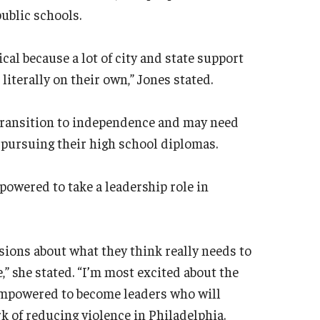
ublic schools.
cal because a lot of city and state support
literally on their own,” Jones stated.
 transition to independence and may need
pursuing their high school diplomas.
powered to take a leadership role in
isions about what they think really needs to
,” she stated. “I’m most excited about the
 empowered to become leaders who will
of reducing violence in Philadelphia.