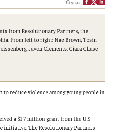
SHARE
ents from Resolutionary Partners, the
hia. From left to right: Nae Brown, Tosin
h
 Weissenberg, Javon Clements, Ciara Chase
ct to reduce violence among young people in
ived a $1.7 million grant from the U.S.
 initiative. The Resolutionary Partners