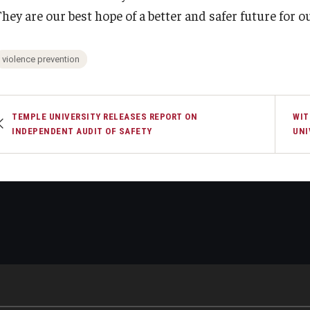
hey are our best hope of a better and safer future for ou
violence prevention
TEMPLE UNIVERSITY RELEASES REPORT ON
WIT
INDEPENDENT AUDIT OF SAFETY
UNI