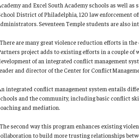
Academy and Excel South Academy schools as well as 
School District of Philadelphia, 120 law enforcement o
administrators. Seventeen Temple students are also int
“There are many great violence reduction efforts in the
Partners project adds to existing efforts in a couple o
development of an integrated conflict management system
leader and director of the Center for Conflict Managem
An integrated conflict management system entails diffe
chools and the community, including basic conflict skill
coaching and mediation.
“The second way this program enhances existing violen
collaboration to build more trusting relationships bet