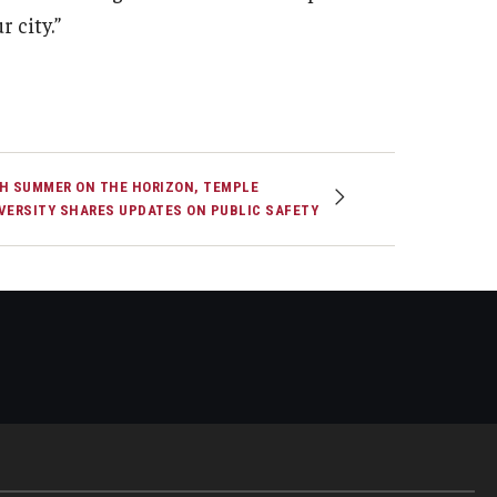
r city.”
H SUMMER ON THE HORIZON, TEMPLE
VERSITY SHARES UPDATES ON PUBLIC SAFETY