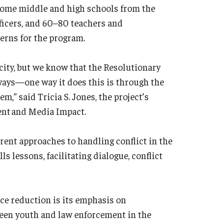
some middle and high schools from the
fficers, and 60–80 teachers and
erns for the program.
 city, but we know that the Resolutionary
f ways—one way it does this is through the
,” said Tricia S. Jones, the project’s
ent and Media Impact.
rent approaches to handling conflict in the
s lessons, facilitating dialogue, conflict
ce reduction is its emphasis on
ween youth and law enforcement in the