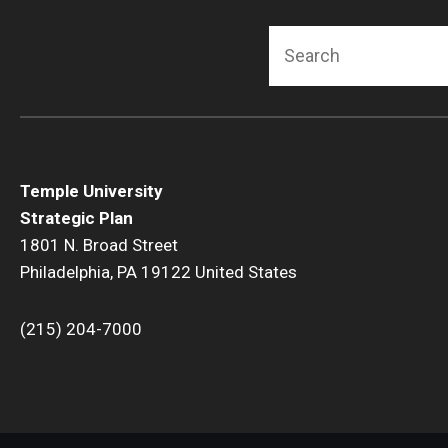
Search
Temple University
Strategic Plan
1801 N. Broad Street
Philadelphia, PA 19122 United States
(215) 204-7000