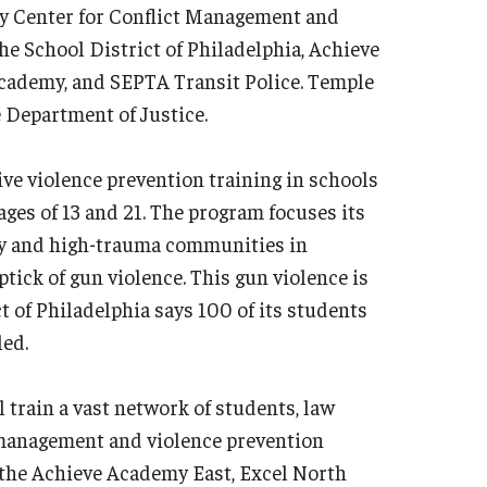
ty Center for Conflict Management and
e School District of Philadelphia, Achieve
cademy, and SEPTA Transit Police. Temple
e Department of Justice.
ve violence prevention training in schools
ges of 13 and 21. The program focuses its
rty and high-trauma communities in
tick of gun violence. This gun violence is
t of Philadelphia says 100 of its students
led.
 train a vast network of students, law
t management and violence prevention
 the Achieve Academy East, Excel North