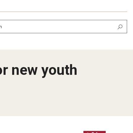
h
or new youth
ier
lopment​
ing of