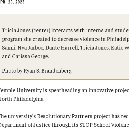
PR. 20, 2023
stem for
Innovation for Excellence
PREVIOUS
​and
Partnerships
Tricia Jones (center) interacts with interns and stud
About the Plan
program she created to decrease violence in Philadelp
n Grand
Operational and Financial Strengt
Sanni, Nya Jarboe, Dante Harrell, Tricia Jones, Katie
President's Message
and Carissa George.
Photo by Ryan S. Brandenberg
Strategic Planning Process
Temple University is spearheading an innovative proje
Frequently Asked Questions
North Philadelphia.
The university’s Resolutionary Partners project has rece
Department of Justice through its STOP School Violence