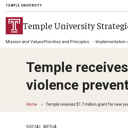
TEMPLE UNIVERSITY
Temple University Strategi
Mission and Values
Priorities and Principles
Implementation 
Temple receives 
Priorities and Principles
About the Plan
Implemen
violence prevent
Student Success
Redefine Access for the 21st Century
Foster Holistic Student Development
Home
Temple receives $1.7 million grant for new you
Increase Focus on Educational Outco
Research in Action
SOCIAL MEDIA