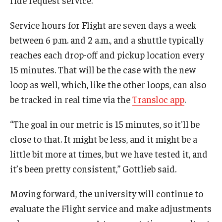
Service hours for Flight are seven days a week
between 6 p.m. and 2 a.m., and a shuttle typically
reaches each drop-off and pickup location every
15 minutes. That will be the case with the new
loop as well, which, like the other loops, can also
be tracked in real time via the
Transloc app
.
“The goal in our metric is 15 minutes, so it'll be
close to that. It might be less, and it might be a
little bit more at times, but we have tested it, and
it’s been pretty consistent,” Gottlieb said.
Moving forward, the university will continue to
evaluate the Flight service and make adjustments