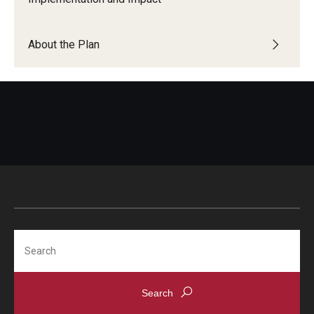
About the Plan
Search