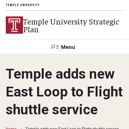
TEMPLE UNIVERSITY
Temple University Strategic
Plan
Menu
Search
Temple adds new
Mission and Values
East Loop to Flight
Priorities and Principles
shuttle service
Student Success
Research in Action
Home
Temple adds new East Loop to Flight shuttle service