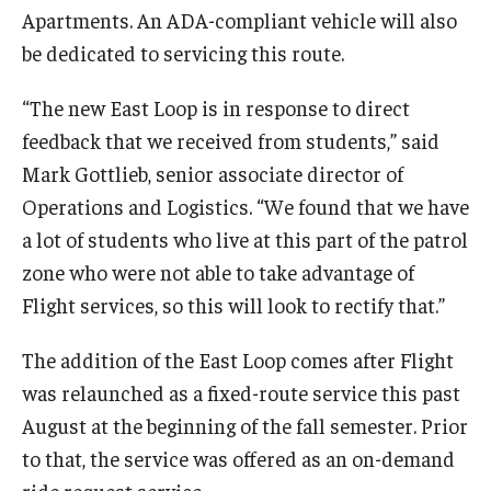
Apartments. An ADA-compliant vehicle will also
be dedicated to servicing this route.
“The new East Loop is in response to direct
feedback that we received from students,” said
Mark Gottlieb, senior associate director of
Operations and Logistics. “We found that we have
a lot of students who live at this part of the patrol
zone who were not able to take advantage of
Flight services, so this will look to rectify that.”
The addition of the East Loop comes after Flight
was relaunched as a fixed-route service this past
August at the beginning of the fall semester. Prior
to that, the service was offered as an on-demand
ride request service.