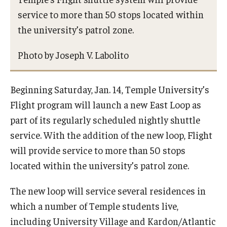
Frequently Asked Questions
service to more than 50 stops located within
the university’s patrol zone.
Photo by Joseph V. Labolito
Beginning Saturday, Jan. 14, Temple University’s
Flight program will launch a new East Loop as
part of its regularly scheduled nightly shuttle
service. With the addition of the new loop, Flight
will provide service to more than 50 stops
located within the university’s patrol zone.
The new loop will service several residences in
which a number of Temple students live,
including University Village and Kardon/Atlantic