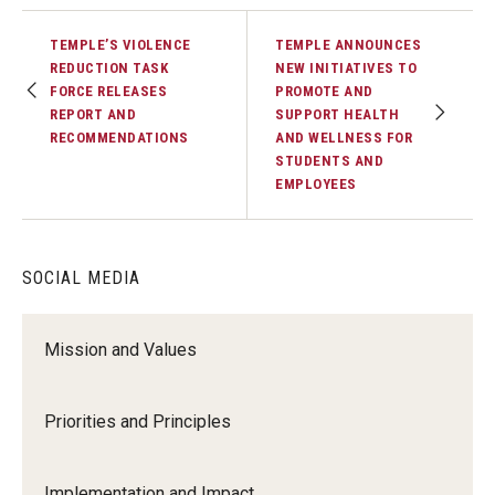
TEMPLE’S VIOLENCE
TEMPLE ANNOUNCES
REDUCTION TASK
NEW INITIATIVES TO
FORCE RELEASES
PROMOTE AND
REPORT AND
SUPPORT HEALTH
RECOMMENDATIONS
AND WELLNESS FOR
STUDENTS AND
EMPLOYEES
SOCIAL MEDIA
Mission and Values
Priorities and Principles
Implementation and Impact