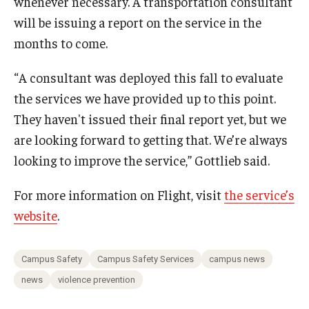
whenever necessary. A transportation consultant
will be issuing a report on the service in the
months to come.
“A consultant was deployed this fall to evaluate
the services we have provided up to this point.
They haven't issued their final report yet, but we
are looking forward to getting that. We’re always
looking to improve the service,” Gottlieb said.
For more information on Flight, visit
the service’s
website
.
Campus Safety
Campus Safety Services
campus news
news
violence prevention