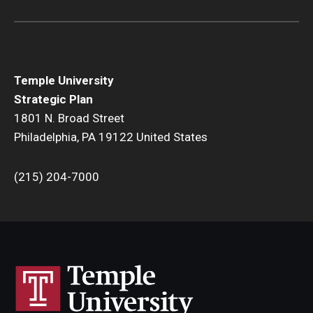
Temple University
Strategic Plan
1801 N. Broad Street
Philadelphia, PA 19122 United States
(215) 204-7000