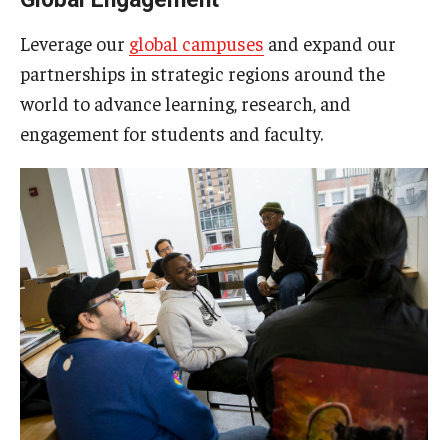
Leverage our
global campuses
and expand our
partnerships in strategic regions around the
world to advance learning, research, and
engagement for students and faculty.