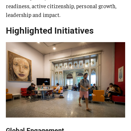
readiness, active citizenship, personal growth,
leadership and impact.
Highlighted Initiatives
Global Engagement