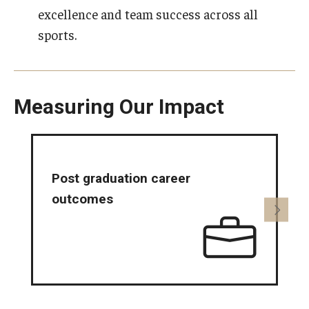
excellence and team success across all
sports.
Measuring Our Impact
Post graduation career
I
outcomes
o