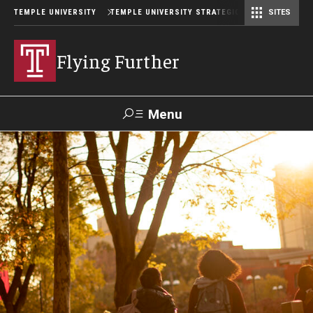
TEMPLE UNIVERSITY
TEMPLE UNIVERSITY STRATEGIC PLAN
SITES
Flying Further
Menu
Search
Planning Process
Mission and Values
Strategic Priorities