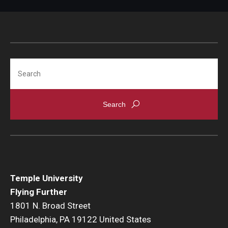
Search
Temple University
Flying Further
1801 N. Broad Street
Philadelphia, PA 19122 United States