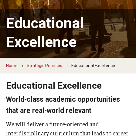
Boundless Access
Educational Excellence
Educational
Thought Leadership
Excellence
Community Engagement
Foundation for Tomorrow
Home
Strategic Priorities
Educational Excellence
Updates
Educational Excellence
World-class academic opportunities
that are real-world relevant
We will deliver a future-oriented and
interdisciplinary curriculum that leads to career