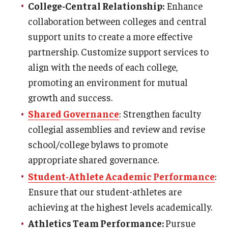
College-Central Relationship:
Enhance
collaboration between colleges and central
support units to create a more effective
partnership. Customize support services to
align with the needs of each college,
promoting an environment for mutual
growth and success.
Shared Governance
: Strengthen faculty
collegial assemblies and review and revise
school/college bylaws to promote
appropriate shared governance.
Student-Athlete Academic Performance
:
Ensure that our student-athletes are
achieving at the highest levels academically.
Athletics Team Performance:
Pursue