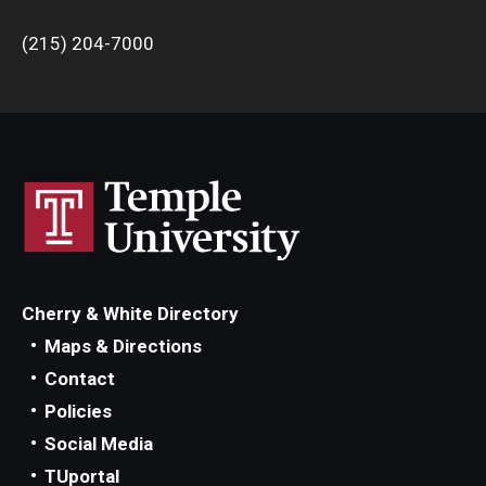
(215) 204-7000
Cherry & White Directory
Maps & Directions
Contact
Policies
Social Media
TUportal