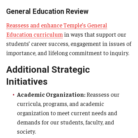
General Education Review
Reassess and enhance Temple’s General
Education curriculum
in ways that support our
students’ career success, engagement in issues of
importance, and lifelong commitment to inquiry.
Additional Strategic
Initiatives
Academic Organization:
Reassess our
curricula, programs, and academic
organization to meet current needs and
demands for our students, faculty, and
society.