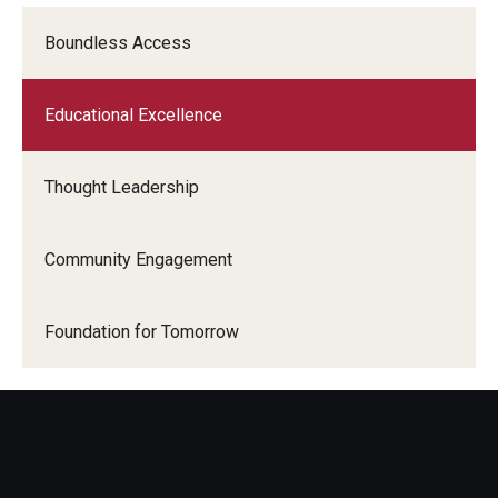
Boundless Access
Educational Excellence
Thought Leadership
Community Engagement
Foundation for Tomorrow