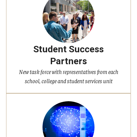
Student Success
Partners
New task force with representatives from each
school, college and student services unit