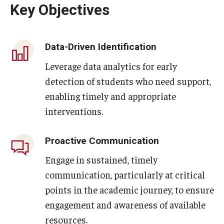
Key Objectives
Data-Driven Identification
Leverage data analytics for early
detection of students who need support,
enabling timely and appropriate
interventions.
Proactive Communication
Engage in sustained, timely
communication, particularly at critical
points in the academic journey, to ensure
engagement and awareness of available
resources.