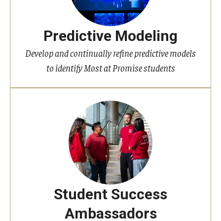
Predictive Modeling
Develop and continually refine predictive models
to identify Most at Promise students
Student Success
Ambassadors