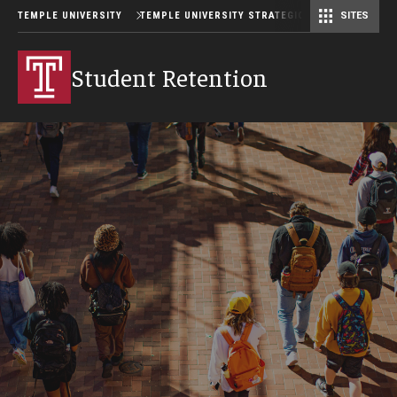
TEMPLE UNIVERSITY
TEMPLE UNIVERSITY STRATEGIC PLAN
SITES
Student Retention