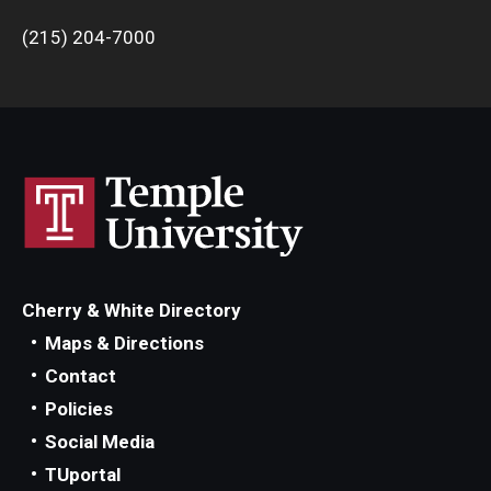
(215) 204-7000
Cherry & White Directory
Maps & Directions
Contact
Policies
Social Media
TUportal