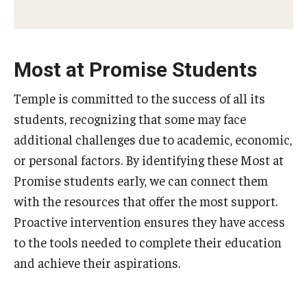
Most at Promise Students
Temple is committed to the success of all its
students, recognizing that some may face
additional challenges due to academic, economic,
or personal factors. By identifying these Most at
Promise students early, we can connect them
with the resources that offer the most support.
Proactive intervention ensures they have access
to the tools needed to complete their education
and achieve their aspirations.