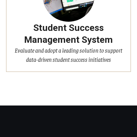
Student Success
Management System
Evaluate and adopt a leading solution to support
data-driven student success initiatives