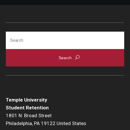
Search
Temple University
Student Retention
1801 N. Broad Street
Philadelphia, PA 19122 United States