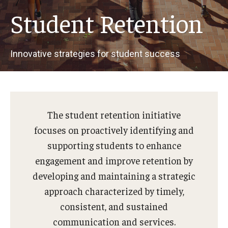
Student Retention
Innovative strategies for student success
The student retention initiative
focuses on proactively identifying and
supporting students to enhance
engagement and improve retention by
developing and maintaining a strategic
approach characterized by timely,
consistent, and sustained
communication and services.