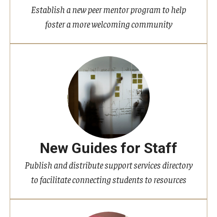
Establish a new peer mentor program to help
foster a more welcoming community
New Guides for Staff
Publish and distribute support services directory
to facilitate connecting students to resources