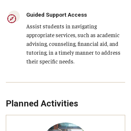
Guided Support Access
Assist students in navigating
appropriate services, such as academic
advising, counseling, financial aid, and
tutoring, in a timely manner to address
their specific needs.
Planned Activities