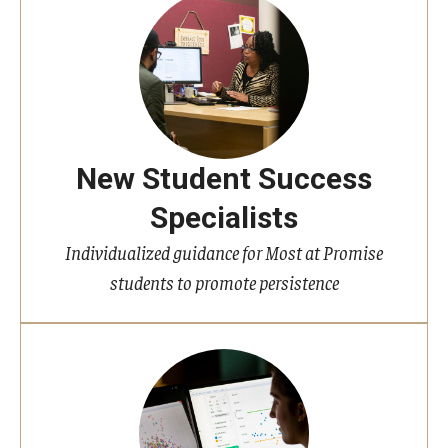
New Student Success
Specialists
Individualized guidance for Most at Promise
students to promote persistence